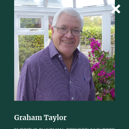
Graham Taylor