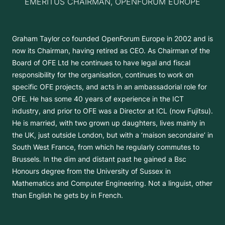
EMERITUS CHAIRMAN, OPENFORUM EUROPE
Graham Taylor co founded OpenForum Europe in 2002 and is
now its Chairman, having retired as CEO. As Chairman of the
Board of OFE Ltd he continues to have legal and fiscal
responsibility for the organisation, continues to work on
specific OFE projects, and acts in an ambassadorial role for
OFE. He has some 40 years of experience in the ICT
industry, and prior to OFE was a Director at ICL (now Fujitsu).
He is married, with two grown up daughters, lives mainly in
the UK, just outside London, but with a ‘maison secondaire’ in
South West France, from which he regularly commutes to
Brussels. In the dim and distant past he gained a Bsc
Honours degree from the University of Sussex in
Mathematics and Computer Engineering. Not a linguist, other
than English he gets by in French.