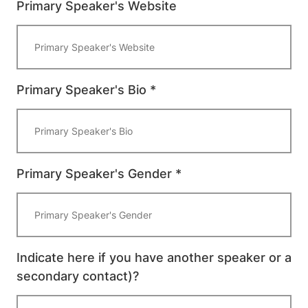
Primary Speaker's Website
Primary Speaker's Bio *
Primary Speaker's Gender *
Indicate here if you have another speaker or a
secondary contact)?