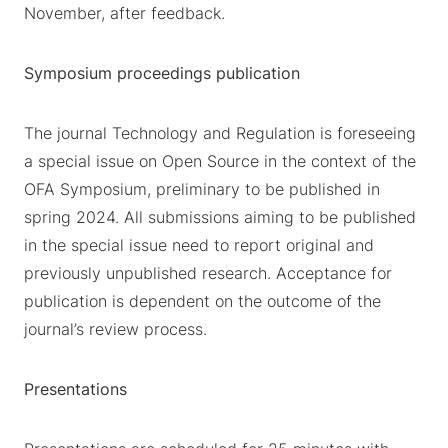
November, after feedback.
Symposium proceedings publication
The journal Technology and Regulation is foreseeing
a special issue on Open Source in the context of the
OFA Symposium, preliminary to be published in
spring 2024. All submissions aiming to be published
in the special issue need to report original and
previously unpublished research. Acceptance for
publication is dependent on the outcome of the
journal’s review process.
Presentations