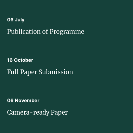
06 July
Publication of Programme
16 October
Full Paper Submission
06 November
Camera-ready Paper