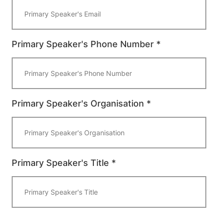
Primary Speaker's Phone Number *
Primary Speaker's Organisation *
Primary Speaker's Title *