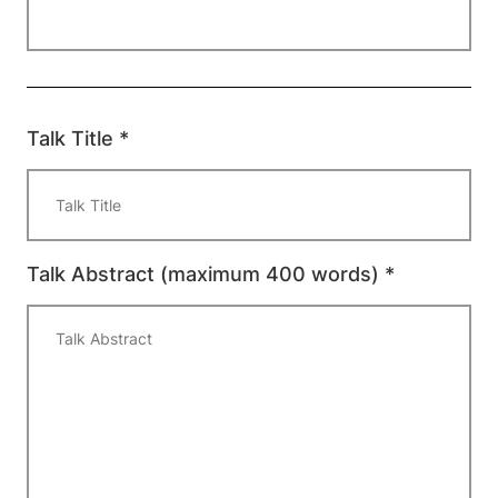
Talk Title *
Talk Abstract (maximum 400 words) *