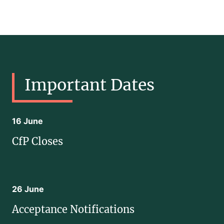
Important Dates
16 June
CfP Closes
26 June
Acceptance Notifications