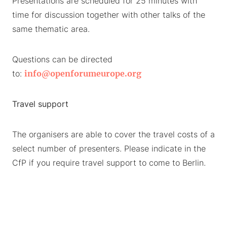
Presentations are scheduled for 25 minutes with
time for discussion together with other talks of the
same thematic area.
Questions can be directed
to:
info@openforumeurope.org
Travel support
The organisers are able to cover the travel costs of a
select number of presenters. Please indicate in the
CfP if you require travel support to come to Berlin.