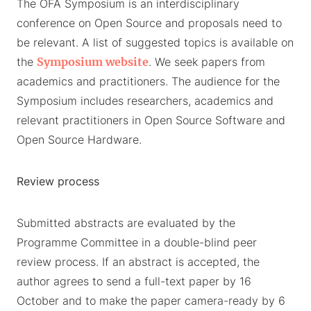
The OFA Symposium is an interdisciplinary
conference on Open Source and proposals need to
be relevant. A list of suggested topics is available on
the
Symposium website
. We seek papers from
academics and practitioners. The audience for the
Symposium includes researchers, academics and
relevant practitioners in Open Source Software and
Open Source Hardware.
Review process
Submitted abstracts are evaluated by the
Programme Committee in a double-blind peer
review process. If an abstract is accepted, the
author agrees to send a full-text paper by 16
October and to make the paper camera-ready by 6