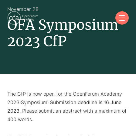
November 28
OFA Symposium
2023 CfP
The CfP is now open for the OpenForum Academy
2023 Symposium.
Submission deadline is 16 June
2023
. Please submit an abstract with a maximum of
400 words.