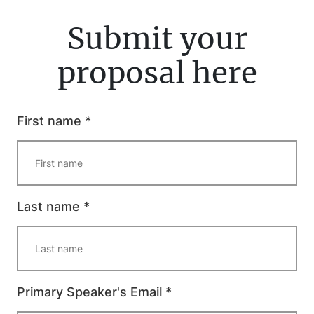
Submit your
proposal here
First name *
Last name *
Primary Speaker's Email *