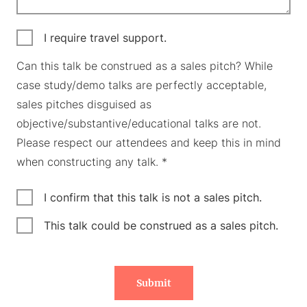
I require travel support.
Can this talk be construed as a sales pitch? While
case study/demo talks are perfectly acceptable,
sales pitches disguised as
objective/substantive/educational talks are not.
Please respect our attendees and keep this in mind
when constructing any talk. *
I confirm that this talk is not a sales pitch.
This talk could be construed as a sales pitch.